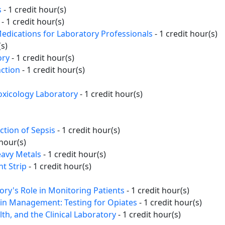
s
- 1 credit hour(s)
- 1 credit hour(s)
edications for Laboratory Professionals
- 1 credit hour(s)
(s)
ory
- 1 credit hour(s)
ction
- 1 credit hour(s)
Toxicology Laboratory
- 1 credit hour(s)
ction of Sepsis
- 1 credit hour(s)
 hour(s)
eavy Metals
- 1 credit hour(s)
t Strip
- 1 credit hour(s)
y's Role in Monitoring Patients
- 1 credit hour(s)
ain Management: Testing for Opiates
- 1 credit hour(s)
th, and the Clinical Laboratory
- 1 credit hour(s)