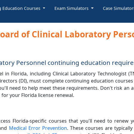
g Education Courses
Exam Simulators
Case Simulato
Board of Clinical Laboratory Per
oratory Personnel continuing education requi
 in Florida, including Clinical Laboratory Technologist (T
 directors (DI), must complete continuing education courses
ou'll need to help meet these requirements. Don't risk an a
for your Florida license renewal.
ccess Florida-specific courses that you'll need to renew y
 and
Medical Error Prevention
. These courses are typically