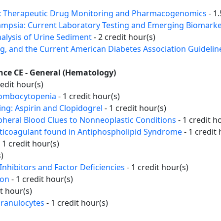
st: Therapeutic Drug Monitoring and Pharmacogenomics
- 1.
mpsia: Current Laboratory Testing and Emerging Biomark
alysis of Urine Sediment
- 2 credit hour(s)
ng, and the Current American Diabetes Association Guidelin
ence CE - General (Hematology)
redit hour(s)
rombocytopenia
- 1 credit hour(s)
ing: Aspirin and Clopidogrel
- 1 credit hour(s)
ipheral Blood Clues to Nonneoplastic Conditions
- 1 credit h
nticoagulant found in Antiphospholipid Syndrome
- 1 credit 
 1 credit hour(s)
)
Inhibitors and Factor Deficiencies
- 1 credit hour(s)
ion
- 1 credit hour(s)
it hour(s)
Granulocytes
- 1 credit hour(s)