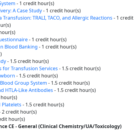
 System
- 1 credit hour(s)
ivery: A Case Study
- 1 credit hour(s)
 Transfusion: TRALI, TACO, and Allergic Reactions
- 1 credit
our(s)
 hour(s)
uestionnaire
- 1 credit hour(s)
in Blood Banking
- 1 credit hour(s)
)
udy
- 1.5 credit hour(s)
 for Transfusion Services
- 1.5 credit hour(s)
Newborn
- 1.5 credit hour(s)
h Blood Group System
- 1.5 credit hour(s)
d HTLA-Like Antibodies
- 1.5 credit hour(s)
t hour(s)
 Platelets
- 1.5 credit hour(s)
- 2 credit hour(s)
edit hour(s)
ence CE - General (Clinical Chemistry/UA/Toxicology)