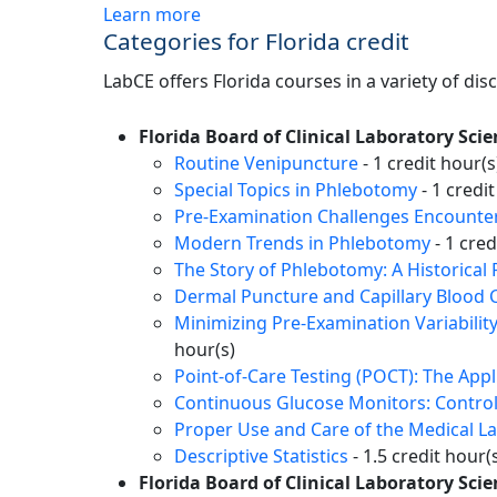
Learn more
Categories for Florida credit
LabCE offers Florida courses in a variety of dis
Florida Board of Clinical Laboratory Scie
Routine Venipuncture
- 1 credit hour(s
Special Topics in Phlebotomy
- 1 credit
Pre-Examination Challenges Encountere
Modern Trends in Phlebotomy
- 1 cred
The Story of Phlebotomy: A Historical 
Dermal Puncture and Capillary Blood C
Minimizing Pre-Examination Variabilit
hour(s)
Point-of-Care Testing (POCT): The App
Continuous Glucose Monitors: Control
Proper Use and Care of the Medical L
Descriptive Statistics
- 1.5 credit hour(
Florida Board of Clinical Laboratory Sc