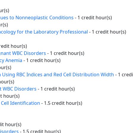
ur(s)
Clues to Nonneoplastic Conditions
- 1 credit hour(s)
r(s)
cology for the Laboratory Professional
- 1 credit hour(s)
redit hour(s)
gnant WBC Disorders
- 1 credit hour(s)
ncy Anemia
- 1 credit hour(s)
our(s)
n Using RBC Indices and Red Cell Distribution Width
- 1 cred
hour(s)
nt WBC Disorders
- 1 credit hour(s)
it hour(s)
Cell Identification
- 1.5 credit hour(s)
dit hour(s)
isorders
- 1.5 credit hour(s)