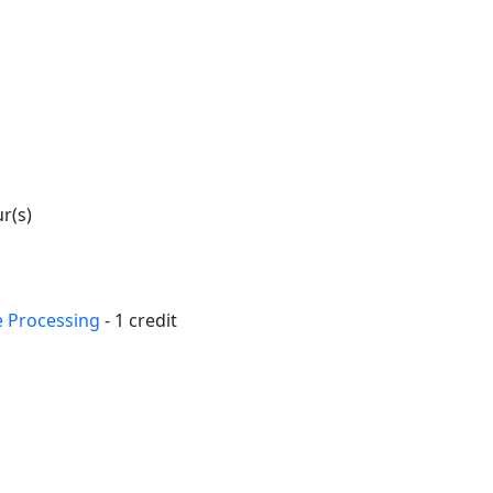
ur(s)
e Processing
- 1 credit