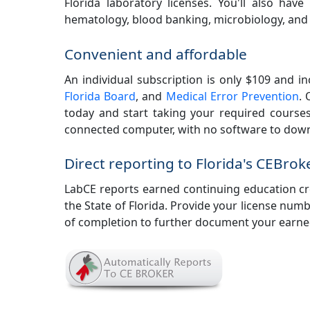
Florida laboratory licenses. You'll also hav
hematology, blood banking, microbiology, and
Convenient and affordable
An individual subscription is only $109 and i
Florida Board
, and
Medical Error Prevention
. 
today and start taking your required courses
connected computer, with no software to downl
Direct reporting to Florida's CEBrok
LabCE reports earned continuing education cred
the State of Florida. Provide your license numbe
of completion to further document your earned