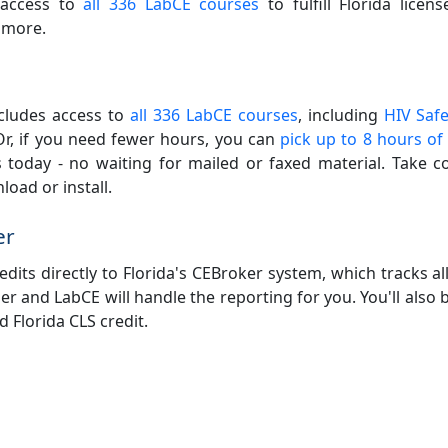
e access to
all 336 LabCE courses
to fulfill Florida licen
 more.
ncludes access to
all 336 LabCE courses
, including
HIV Safe
Or, if you need fewer hours, you can
pick up to 8 hours of
 today - no waiting for mailed or faxed material. Take c
oad or install.
er
its directly to Florida's CEBroker system, which tracks al
r and LabCE will handle the reporting for you. You'll also be
 Florida CLS credit.