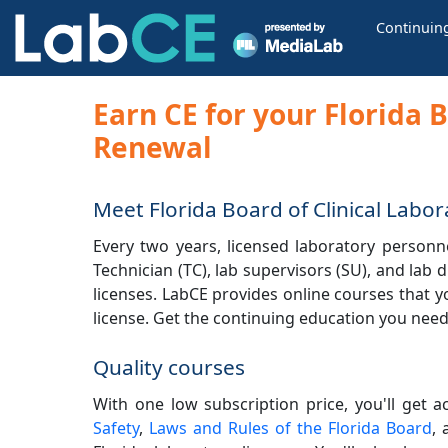
Continuin
Earn CE for your Florida 
Renewal
Meet Florida Board of Clinical Lab
Every two years, licensed laboratory personnel
Technician (TC), lab supervisors (SU), and lab
licenses. LabCE provides online courses that y
license. Get the continuing education you need 
Quality courses
With one low subscription price, you'll get a
Safety
,
Laws and Rules of the Florida Board
,