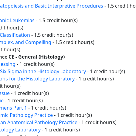
topoiesis and Basic Interpretive Procedures
- 1.5 credit ho
ronic Leukemias
- 1.5 credit hour(s)
dit hour(s)
lassification
- 1.5 credit hour(s)
omplex, and Compelling
- 1.5 credit hour(s)
it hour(s)
nce CE - General (Histology)
cessing
- 1 credit hour(s)
Six Sigma in the Histology Laboratory
- 1 credit hour(s)
ons for the Histology Laboratory
- 1 credit hour(s)
it hour(s)
issue
- 1 credit hour(s)
ue
- 1 credit hour(s)
imens Part 1
- 1 credit hour(s)
omic Pathology Practice
- 1 credit hour(s)
 an Anatomical Pathology Practice
- 1 credit hour(s)
tology Laboratory
- 1 credit hour(s)