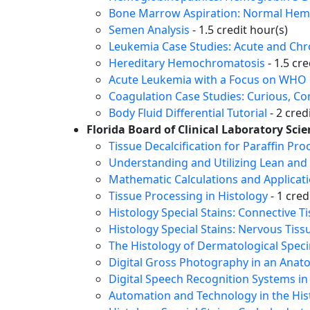
Bone Marrow Aspiration: Normal Hema
Semen Analysis
- 1.5 credit hour(s)
Leukemia Case Studies: Acute and Ch
Hereditary Hemochromatosis
- 1.5 cre
Acute Leukemia with a Focus on WHO C
Coagulation Case Studies: Curious, C
Body Fluid Differential Tutorial
- 2 cred
Florida Board of Clinical Laboratory Scie
Tissue Decalcification for Paraffin Pro
Understanding and Utilizing Lean and 
Mathematic Calculations and Applicati
Tissue Processing in Histology
- 1 cred
Histology Special Stains: Connective T
Histology Special Stains: Nervous Tiss
The Histology of Dermatological Spec
Digital Gross Photography in an Anat
Digital Speech Recognition Systems in
Automation and Technology in the His