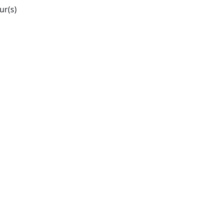
ur(s)