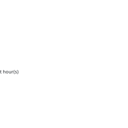
it hour(s)