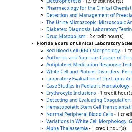
Electrophoresis
- 1.5 credit hour(s)
Pharmacology for the Clinical Chemi
Detection and Management of Preecla
The Urine Microscopic: Microscopic An
Diabetes: Diagnosis, Laboratory Testi
Drug Metabolism
- 2 credit hour(s)
Florida Board of Clinical Laboratory Sci
Red Blood Cell (RBC) Morphology
- 1 c
Authentic and Spurious Causes of Th
Antiplatelet Medication Response Test
White Cell and Platelet Disorders: Per
Laboratory Evaluation of the Lupus A
Case Studies in Pediatric Hematology
-
Erythrocyte Inclusions
- 1 credit hour(s
Detecting and Evaluating Coagulation 
Hematopoietic Stem Cell Transplantat
Normal Peripheral Blood Cells
- 1 cred
Variations in White Cell Morphology: 
Alpha Thalassemia
- 1 credit hour(s)