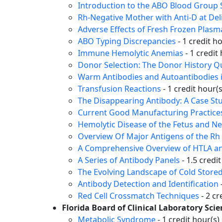
Introduction to the ABO Blood Group
Rh-Negative Mother with Anti-D at Del
Adverse Effects of Fresh Frozen Plasma
ABO Typing Discrepancies
- 1 credit h
Immune Hemolytic Anemias
- 1 credit
Donor Selection: The Donor History Q
Warm Antibodies and Autoantibodies 
Transfusion Reactions
- 1 credit hour(s
The Disappearing Antibody: A Case St
Current Good Manufacturing Practices
Hemolytic Disease of the Fetus and 
Overview Of Major Antigens of the R
A Comprehensive Overview of HTLA an
A Series of Antibody Panels
- 1.5 credi
The Evolving Landscape of Cold Stored
Antibody Detection and Identification
Red Cell Crossmatch Techniques
- 2 cr
Florida Board of Clinical Laboratory Sci
Metabolic Syndrome
- 1 credit hour(s)