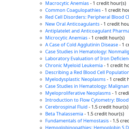
Macrocytic Anemias
- 1 credit hour(s)
Common Coagulopathies
- 1 credit ho
Red Cell Disorders: Peripheral Blood 
New Oral Anticoagulants
- 1 credit hou
Antiplatelet and Anticoagulant Pharma
Microcytic Anemias
- 1 credit hour(s)
A Case of Cold Agglutinin Disease
- 1 c
Case Studies in Hematology: Nonmali
Laboratory Evaluation of Iron Deficie
Chronic Myeloid Leukemia
- 1 credit h
Describing a Red Blood Cell Populatio
Myelodysplastic Neoplasms
- 1 credit 
Case Studies in Hematology: Maligna
Myeloproliferative Neoplasms
- 1 cred
Introduction to Flow Cytometry: Blood 
Cerebrospinal Fluid
- 1.5 credit hour(s)
Beta Thalassemia
- 1.5 credit hour(s)
Fundamentals of Hemostasis
- 1.5 cre
Hemoglobinopathies: Hemoglobin S D