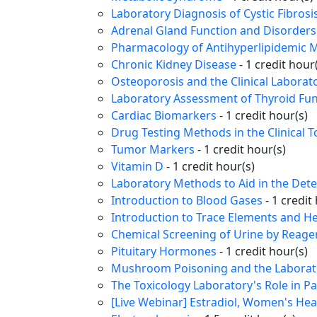
Laboratory Diagnosis of Cystic Fibrosi
Adrenal Gland Function and Disorders
Pharmacology of Antihyperlipidemic M
Chronic Kidney Disease
- 1 credit hour
Osteoporosis and the Clinical Laborat
Laboratory Assessment of Thyroid Fun
Cardiac Biomarkers
- 1 credit hour(s)
Drug Testing Methods in the Clinical 
Tumor Markers
- 1 credit hour(s)
Vitamin D
- 1 credit hour(s)
Laboratory Methods to Aid in the Dete
Introduction to Blood Gases
- 1 credit
Introduction to Trace Elements and H
Chemical Screening of Urine by Reagen
Pituitary Hormones
- 1 credit hour(s)
Mushroom Poisoning and the Laborator
The Toxicology Laboratory's Role in P
[Live Webinar] Estradiol, Women's Heal