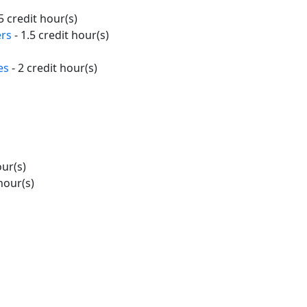
5 credit hour(s)
ers
- 1.5 credit hour(s)
es
- 2 credit hour(s)
our(s)
hour(s)