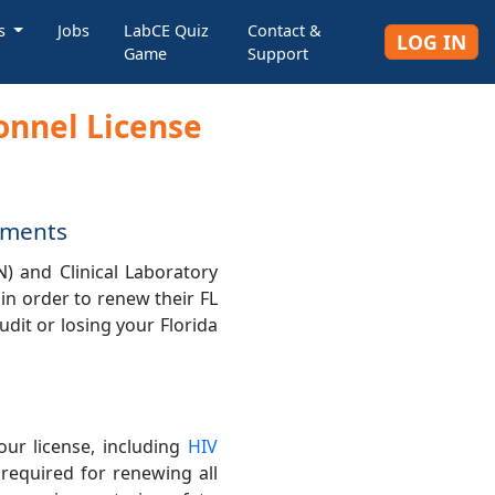
rs
Jobs
LabCE Quiz
Contact &
LOG IN
Game
Support
sonnel License
rements
N) and Clinical Laboratory
 in order to renew their FL
udit or losing your Florida
our license, including
HIV
 required for renewing all