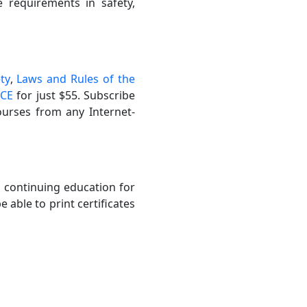
se requirements in safety,
ty
,
Laws and Rules of the
 CE
for just $55. Subscribe
ourses from any Internet-
l continuing education for
 able to print certificates