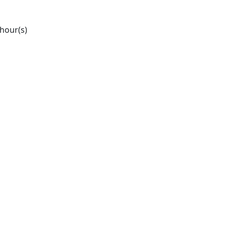
 hour(s)