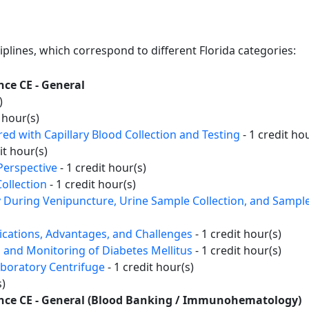
ciplines, which correspond to different Florida categories:
nce CE - General
)
 hour(s)
d with Capillary Blood Collection and Testing
- 1 credit ho
it hour(s)
Perspective
- 1 credit hour(s)
ollection
- 1 credit hour(s)
y During Venipuncture, Urine Sample Collection, and Sampl
lications, Advantages, and Challenges
- 1 credit hour(s)
 and Monitoring of Diabetes Mellitus
- 1 credit hour(s)
aboratory Centrifuge
- 1 credit hour(s)
s)
ience CE - General (Blood Banking / Immunohematology)