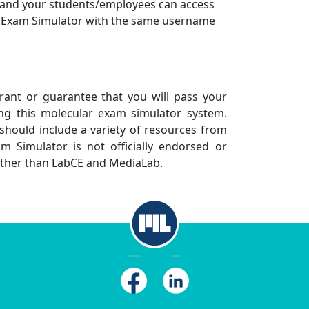
 and your students/employees can access
 Exam Simulator with the same username
nt or guarantee that you will pass your
ng this molecular exam simulator system.
should include a variety of resources from
m Simulator is not officially endorsed or
other than LabCE and MediaLab.