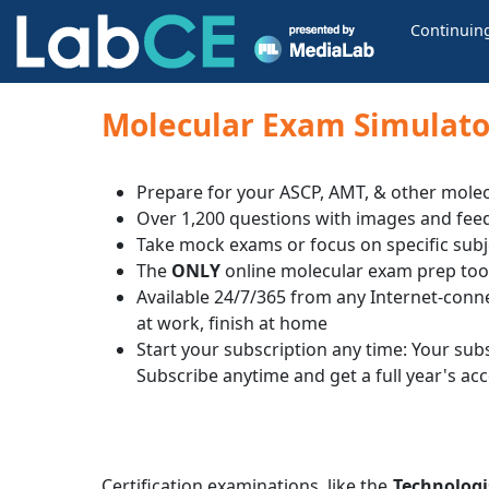
Continuin
Molecular Exam Simulator
Prepare for your ASCP, AMT, & other molec
Over 1,200 questions with images and fee
Take mock exams or focus on specific subj
The
ONLY
online molecular exam prep too
Available 24/7/365 from any Internet-conn
at work, finish at home
Start your subscription any time: Your subsc
Subscribe anytime and get a full year's ac
Certification examinations, like the
Technologi