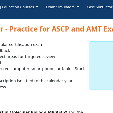
g Education Courses
Exam Simulators
Case Simulato
 - Practice for ASCP and AMT E
ular certification exam
dback
ect areas for targeted review
l
ected computer, smartphone, or tablet. Start
ription isn't tied to the calendar year.
cess
st in Molecular Biology, MB(ASCP)
and the