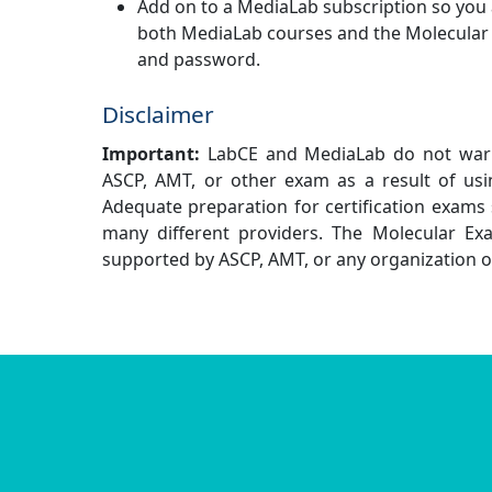
Add on to a MediaLab subscription so you
both MediaLab courses and the Molecular
and password.
Disclaimer
Important:
LabCE and MediaLab do not warra
ASCP, AMT, or other exam as a result of usi
Adequate preparation for certification exams 
many different providers. The Molecular Exa
supported by ASCP, AMT, or any organization 