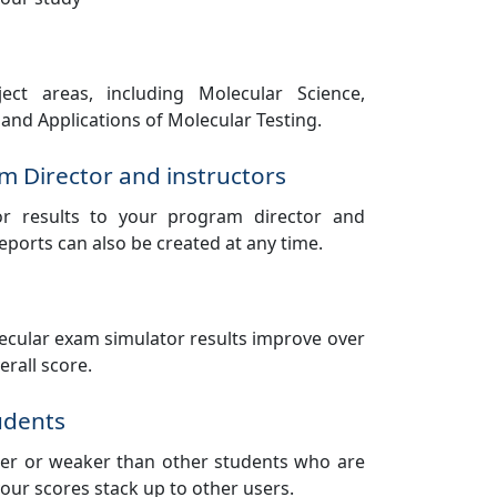
ect areas, including Molecular Science,
and Applications of Molecular Testing.
m Director and instructors
or results to your program director and
reports can also be created at any time.
cular exam simulator results improve over
rall score.
udents
nger or weaker than other students who are
our scores stack up to other users.