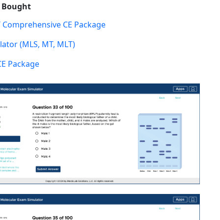
o Bought
 Comprehensive CE Package
ator (MLS, MT, MLT)
CE Package