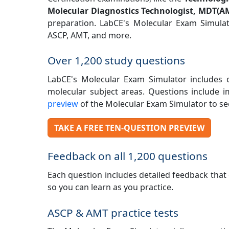
Molecular Diagnostics Technologist, MDT(A
preparation. LabCE's Molecular Exam Simula
ASCP, AMT, and more.
Over 1,200 study questions
LabCE's Molecular Exam Simulator includes ov
molecular subject areas. Questions include 
preview
of the Molecular Exam Simulator to see
TAKE A FREE TEN-QUESTION PREVIEW
Feedback on all 1,200 questions
Each question includes detailed feedback that 
so you can learn as you practice.
ASCP & AMT practice tests