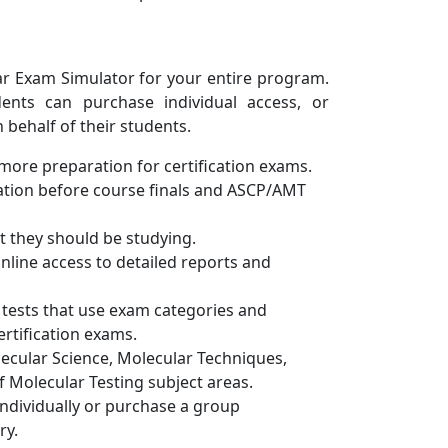
ar Exam Simulator for your entire program.
dents can purchase individual access, or
behalf of their students.
ore preparation for certification exams.
iation before course finals and ASCP/AMT
 they should be studying.
nline access to detailed reports and
tests that use exam categories and
ertification exams.
lecular Science, Molecular Techniques,
 Molecular Testing subject areas.
individually or purchase a group
ry.