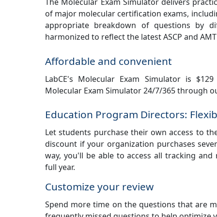
The Molecular Exam Simulator delivers practic
of major molecular certification exams, includ
appropriate breakdown of questions by dif
harmonized to reflect the latest ASCP and AMT
Affordable and convenient
LabCE's Molecular Exam Simulator is $129 
Molecular Exam Simulator 24/7/365 through ou
Education Program Directors: Flexib
Let students purchase their own access to th
discount if your organization purchases sever
way, you'll be able to access all tracking and
full year.
Customize your review
Spend more time on the questions that are mo
frequently missed questions to help optimize 