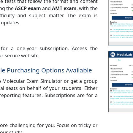
e tests that follow the format and content
ing the
ASCP exam
and
AMT exam
, with the
ficulty and subject matter. The exam is
 updates.
for a one-year subscription. Access the
r secure website.
le Purchasing Options Available
e Molecular Exam Simulator or get a group
al seats on behalf of your students. Either
 reporting features. Subscriptions are for a
re challenging for you. Focus on tricky or
your study