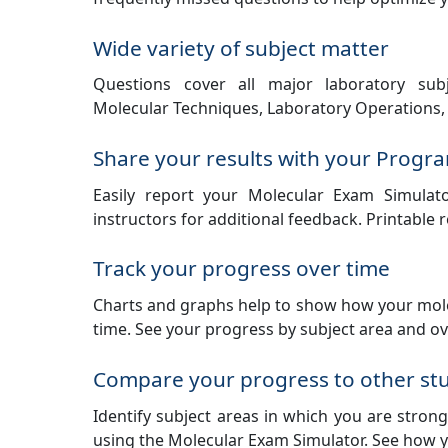
Wide variety of subject matter
Questions cover all major laboratory subj
Molecular Techniques, Laboratory Operations, 
Share your results with your Progra
Easily report your Molecular Exam Simulat
instructors for additional feedback. Printable 
Track your progress over time
Charts and graphs help to show how your mole
time. See your progress by subject area and ove
Compare your progress to other st
Identify subject areas in which you are stro
using the Molecular Exam Simulator. See how y