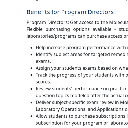
Benefits for Program Directors
Program Directors: Get access to the Molecul
Flexible purchasing options available - stu
laboratories/programs can purchase access on 
Help increase program performance with m
Identify subject areas for targeted remed
exams.
Assign your students exams based on what
Track the progress of your students with o
scores.
Review students' performance on practice 
question topics modeled after the actual c
Deliver subject-specific exam review in Mo
Laboratory Operations, and Applications of
Allow students to purchase subscriptions 
subscription for your program or laborato