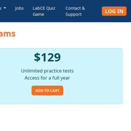
rs
Jobs
LabCE Quiz
Contact &
LOG IN
Game
Support
xams
$129
Unlimited practice tests
Access for a full year
ADD TO CART