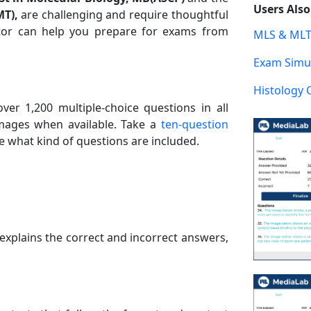
Users Als
MT),
are challenging and require thoughtful
tor can help you prepare for exams from
MLS & MLT
Exam Simul
Histology 
er 1,200 multiple-choice questions in all
images when available. Take a
ten-question
 what kind of questions are included.
explains the correct and incorrect answers,