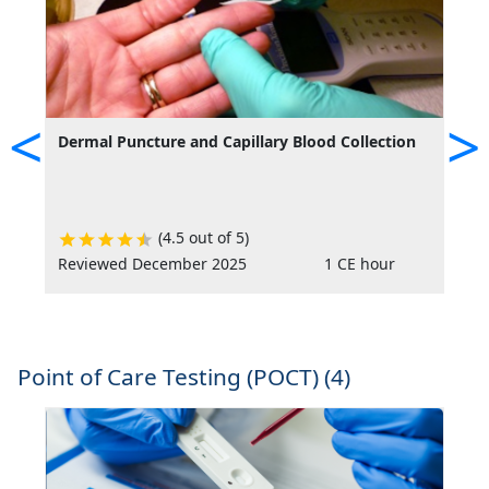
<
>
Dermal Puncture and Capillary Blood Collection
M
V
S
(4.5 out of 5)
Reviewed December 2025
1 CE hour
R
Point of Care Testing (POCT) (4)