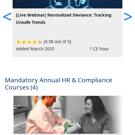
<
>
[Live Webinar] Normalized Deviance: Tracking
[
Unsafe Trends
(4.58 out of 5)
Added March 2025
1 CE hour
A
Mandatory Annual HR & Compliance
Courses (4)