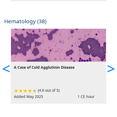
Hematology (38)
<
>
A Case of Cold Agglutinin Disease
A
C
(4.6 out of 5)
Added May 2025
1 CE hour
R