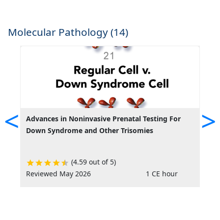
Molecular Pathology (14)
<
>
Advances in Noninvasive Prenatal Testing For
A
Down Syndrome and Other Trisomies
a
(4.59 out of 5)
Reviewed May 2026
1 CE hour
R