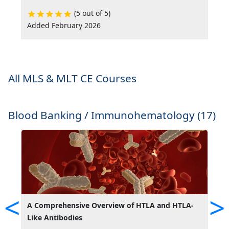
(5 out of 5)
Added February 2026
A
All MLS & MLT CE Courses
Blood Banking / Immunohematology (17)
<
>
A Comprehensive Overview of HTLA and HTLA-
A
Like Antibodies