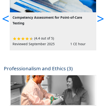
<
>
Competency Assessment for Point-of-Care
C
Testing
M
(4.4 out of 5)
Reviewed September 2025
1 CE hour
A
Professionalism and Ethics (3)