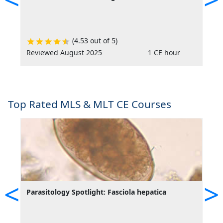
(4.53 out of 5)
Reviewed August 2025
1 CE hour
R
Top Rated MLS & MLT CE Courses
<
>
Parasitology Spotlight: Fasciola hepatica
P
I