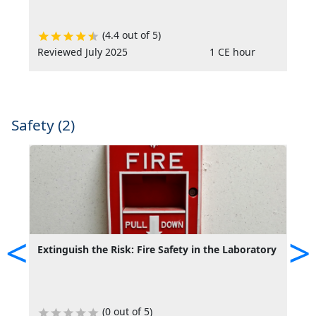
(4.4 out of 5)
Reviewed July 2025
1 CE hour
R
Safety (2)
<
>
Extinguish the Risk: Fire Safety in the Laboratory
S
L
(0 out of 5)