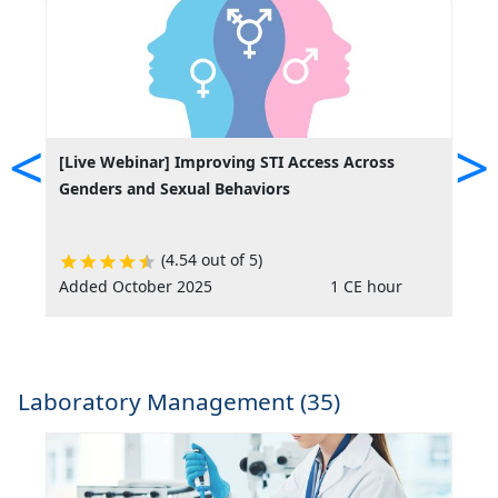
<
>
[Live Webinar] Improving STI Access Across
A
Genders and Sexual Behaviors
(4.54 out of 5)
Added October 2025
1 CE hour
R
Laboratory Management (35)