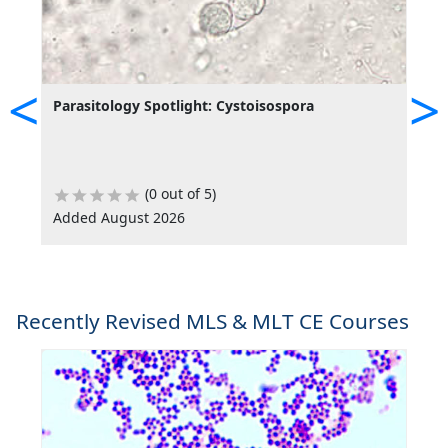
<
>
Parasitology Spotlight: Cystoisospora
P
(0 out of 5)
Added August 2026
A
Recently Revised MLS & MLT CE Courses