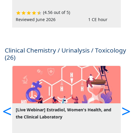
(4.56 out of 5)
Reviewed June 2026
1 CE hour
R
Clinical Chemistry / Urinalysis / Toxicology
(26)
<
>
[Live Webinar] Estradiol, Women's Health, and
A
the Clinical Laboratory