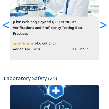
<
>
[Live Webinar] Beyond QC: Lot-to-Lot
[
Verifications and Proficiency Testing Best
B
Practices
(4.6 out of 5)
Added April 2026
1 CE hour
A
Laboratory Safety (21)