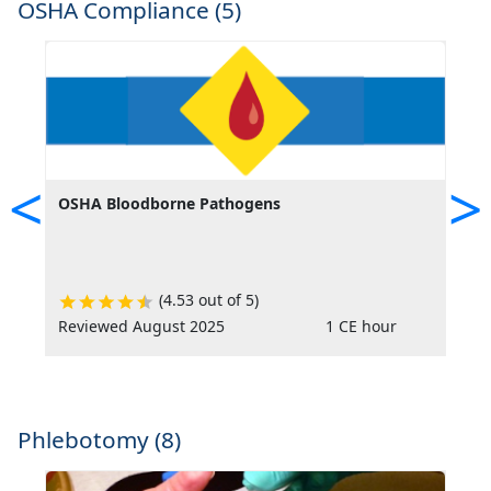
OSHA Compliance (5)
<
>
OSHA Bloodborne Pathogens
O
(4.53 out of 5)
Reviewed August 2025
1 CE hour
R
Phlebotomy (8)