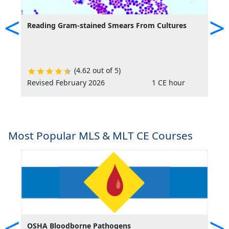
<
>
Reading Gram-stained Smears From Cultures
T
M
(4.62 out of 5)
Revised February 2026
1 CE hour
R
Most Popular MLS & MLT CE Courses
<
>
OSHA Bloodborne Pathogens
O