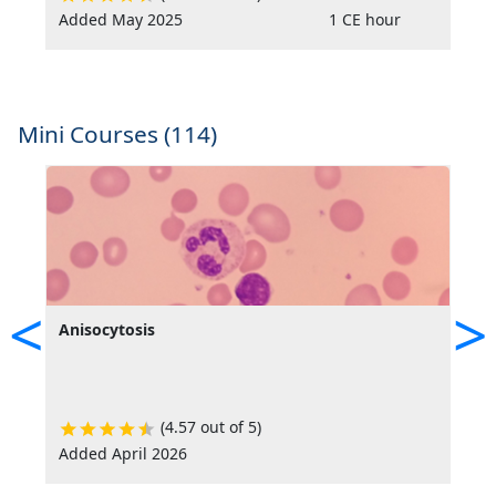
Added May 2025
1 CE hour
A
Mini Courses (114)
<
>
Anisocytosis
C
E
(4.57 out of 5)
Added April 2026
A