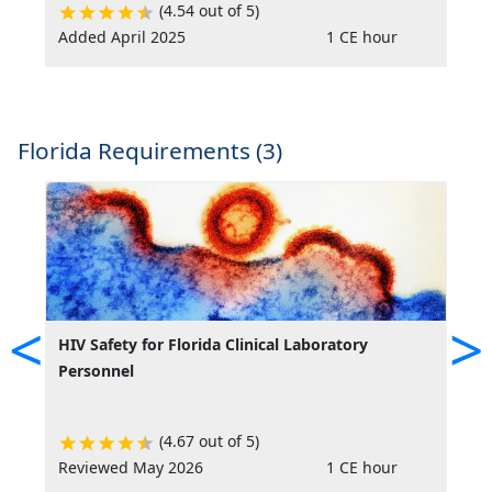
(4.54 out of 5)
Added April 2025
1 CE hour
R
Florida Requirements (3)
<
>
HIV Safety for Florida Clinical Laboratory
L
Personnel
L
(4.67 out of 5)
Reviewed May 2026
1 CE hour
R