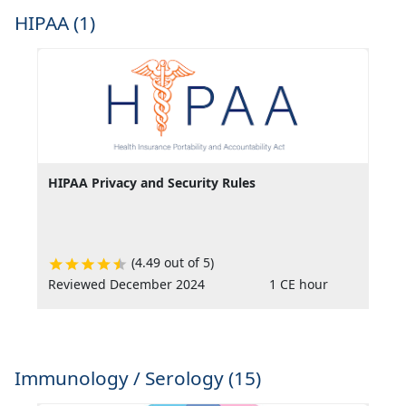
HIPAA (1)
HIPAA Privacy and Security Rules
(4.49 out of 5)
Reviewed December 2024
1 CE hour
Immunology / Serology (15)