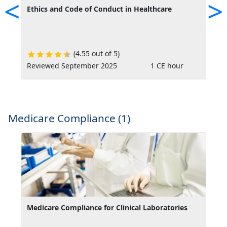
<
>
Ethics and Code of Conduct in Healthcare
F
(4.55 out of 5)
Reviewed September 2025
1 CE hour
R
Medicare Compliance (1)
Medicare Compliance for Clinical Laboratories