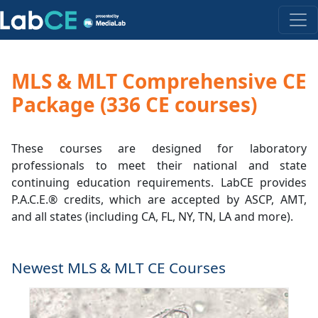
MLS & MLT Comprehensive CE
Package (336 CE courses)
These courses are designed for laboratory
professionals to meet their national and state
continuing education requirements. LabCE provides
P.A.C.E.® credits, which are accepted by ASCP, AMT,
and all states (including CA, FL, NY, TN, LA and more).
Newest MLS & MLT CE Courses