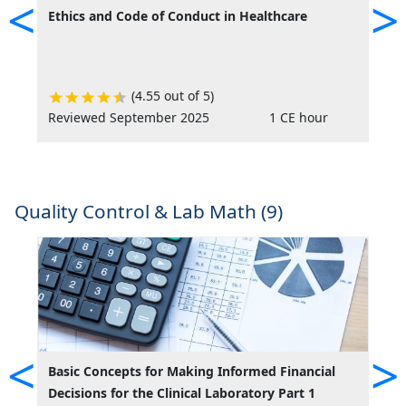
<
>
Ethics and Code of Conduct in Healthcare
P
D
v
(4.55 out of 5)
Reviewed September 2025
1 CE hour
R
Quality Control & Lab Math (9)
<
>
Basic Concepts for Making Informed Financial
C
Decisions for the Clinical Laboratory Part 1