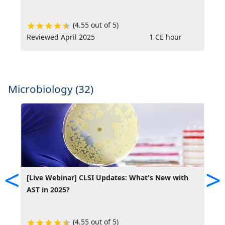
(4.55 out of 5)
Reviewed April 2025
1 CE hour
Microbiology (32)
<
>
[Live Webinar] CLSI Updates: What's New with
[
AST in 2025?
A
(4.55 out of 5)