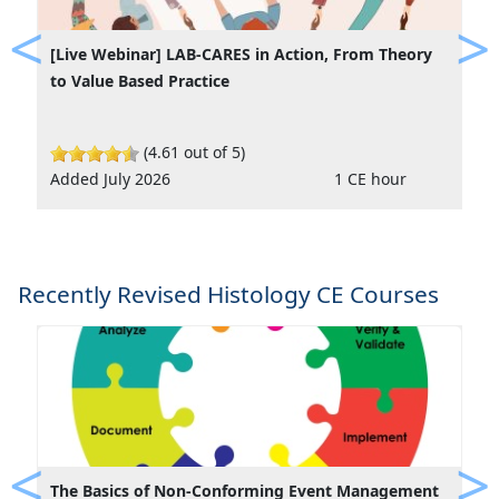
[Live Webinar] LAB-CARES in Action, From Theory
Previous
Ne
to Value Based Practice
(4.61 out of 5)
Added July 2026
1 CE hour
Recently Revised Histology CE Courses
The Basics of Non-Conforming Event Management