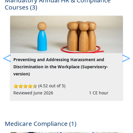
Mandatory Annual HR & Compliance
Courses (3)
Preventing and Addressing Harassment and
Previous
Ne
Discrimination in the Workplace (Supervisory-
version)
(4.52 out of 5)
Reviewed June 2026
1 CE hour
Medicare Compliance (1)