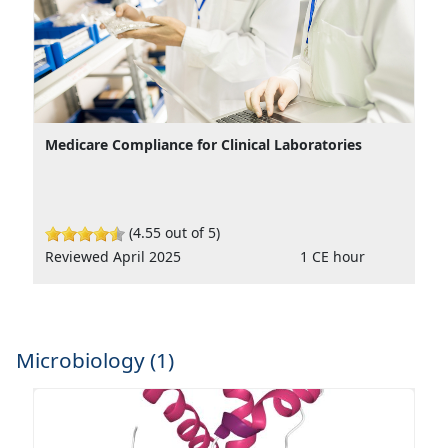
Medicare Compliance for Clinical Laboratories
(4.55 out of 5)
Reviewed April 2025
1 CE hour
Microbiology (1)