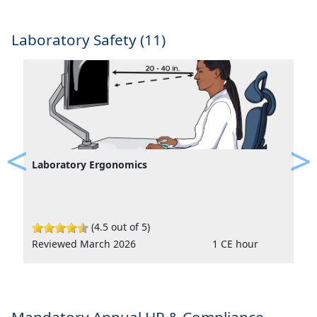
Laboratory Safety (11)
Laboratory Ergonomics
Previous
Ne
(4.5 out of 5)
Reviewed March 2026
1 CE hour