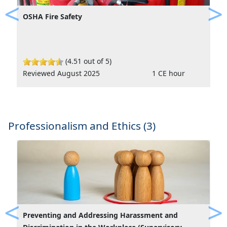
OSHA Fire Safety
Previous
Ne
(4.51 out of 5)
Reviewed August 2025
1 CE hour
Professionalism and Ethics (3)
Preventing and Addressing Harassment and
Previous
Ne