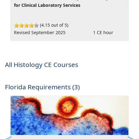
Previous
Ne
for Clinical Laboratory Services
(4.15 out of 5)
Revised September 2025
1 CE hour
All Histology CE Courses
Florida Requirements (3)