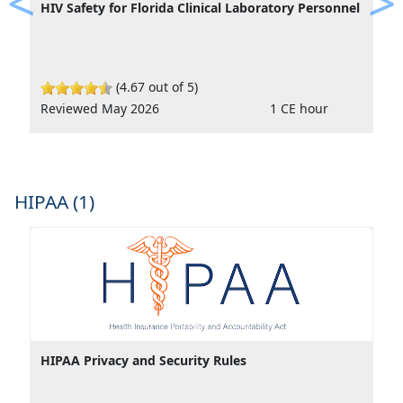
HIV Safety for Florida Clinical Laboratory Personnel
Previous
Ne
(4.67 out of 5)
Reviewed May 2026
1 CE hour
HIPAA (1)
HIPAA Privacy and Security Rules