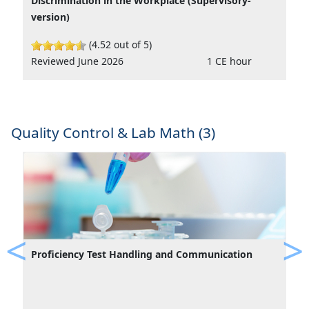
Discrimination in the Workplace (Supervisory-
version)
(4.52 out of 5)
Reviewed June 2026
1 CE hour
Quality Control & Lab Math (3)
Proficiency Test Handling and Communication
Previous
Ne