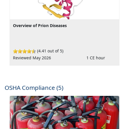
Overview of Prion Diseases
(4.41 out of 5)
Reviewed May 2026
1 CE hour
OSHA Compliance (5)