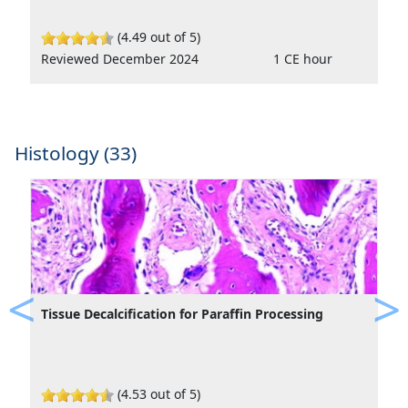
(4.49 out of 5)
Reviewed December 2024
1 CE hour
Histology (33)
Tissue Decalcification for Paraffin Processing
Previous
Ne
(4.53 out of 5)