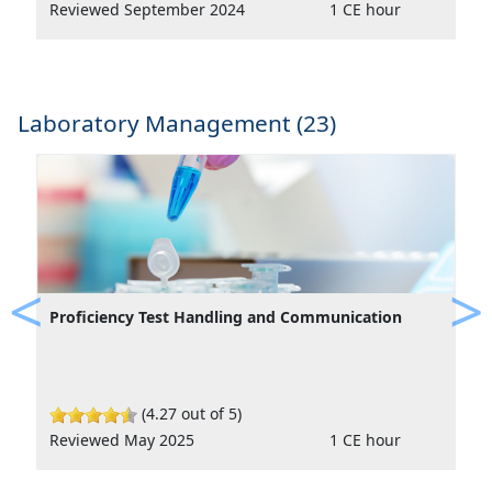
Reviewed September 2024
1 CE hour
Laboratory Management (23)
Proficiency Test Handling and Communication
Previous
Ne
(4.27 out of 5)
Reviewed May 2025
1 CE hour