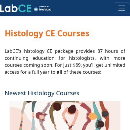
Histology CE Courses
LabCE's histology CE package provides 87 hours of
continuing education for histologists, with more
courses coming soon. For just $69, you'll get unlimited
access for a full year to
all
of these courses:
Newest Histology Courses